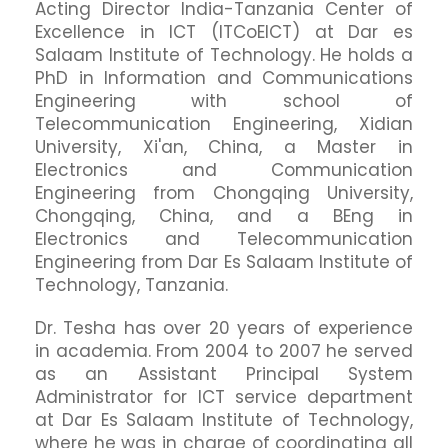
Acting Director India-Tanzania Center of
Excellence in ICT (ITCoEICT) at Dar es
Salaam Institute of Technology. He holds a
PhD in Information and Communications
Engineering with school of
Telecommunication Engineering, Xidian
University, Xi'an, China, a Master in
Electronics and Communication
Engineering from Chongqing University,
Chongqing, China, and a BEng in
Electronics and Telecommunication
Engineering from Dar Es Salaam Institute of
Technology, Tanzania.
Dr. Tesha has over 20 years of experience
in academia. From 2004 to 2007 he served
as an Assistant Principal System
Administrator for ICT service department
at Dar Es Salaam Institute of Technology,
where he was in charge of coordinating all