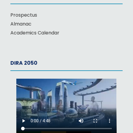
Prospectus
Almanac
Academics Calendar
DIRA 2050