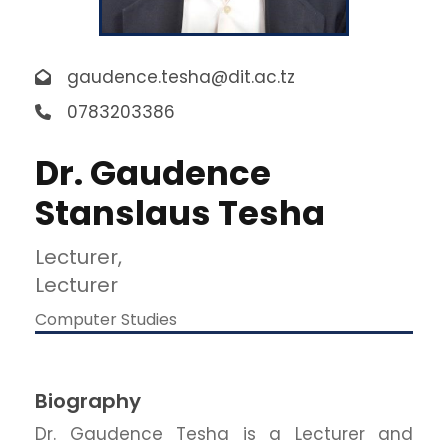
gaudence.tesha@dit.ac.tz
0783203386
Dr. Gaudence
Stanslaus Tesha
Lecturer,
Lecturer
Computer Studies
Biography
Dr. Gaudence Tesha is a Lecturer and