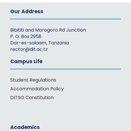
Our Address
Bibititi and Morogoro Rd Junction
P. O. Box 2958
Dar-es-salaam, Tanzania
rector@dit.ac.tz
Campus Life
Student Regulations
Accommodation Policy
DITSO Constitution
Academics