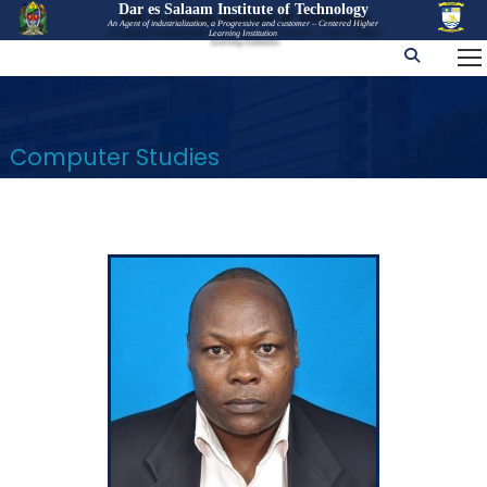
Dar es Salaam Institute of Technology
An Agent of industrialization, a Progressive and customer – Centered Higher
Learning Institution
Computer Studies