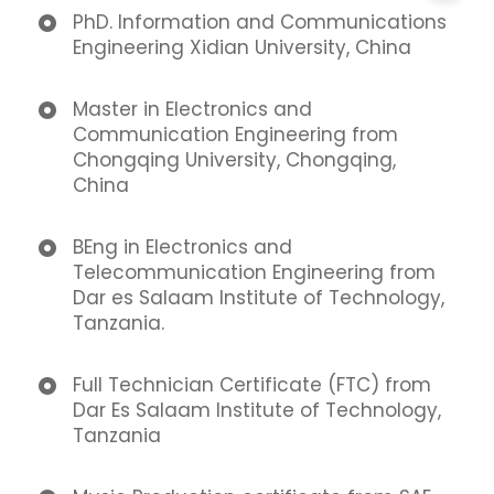
PhD. Information and Communications
Engineering Xidian University, China
Master in Electronics and
Communication Engineering from
Chongqing University, Chongqing,
China
BEng in Electronics and
Telecommunication Engineering from
Dar es Salaam Institute of Technology,
Tanzania.
Full Technician Certificate (FTC) from
Dar Es Salaam Institute of Technology,
Tanzania