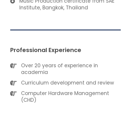
Music Production certificate from SAE
Institute, Bangkok, Thailand
Professional Experience
Over 20 years of experience in
academia
Curriculum development and review
Computer Hardware Management
(CHD)