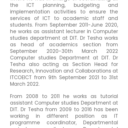
the ICT planning, budgeting and
implementation activities to ensure the
services of ICT to academic staff and
students. From September 2011-June 2020,
he works as assistant lecturer in Computer
studies department at DIT. Dr Tesha works
as head of academics section from
September 2020-30th March 2022
Computer studies Department at DIT. Dr
Tesha also acting as Section Head for
Research, Innovation and Collaborations at
ITCOEICT from 9th September 2021 to 31st
March 2022.
From 2008 to 2011 he works as tutorial
assistant Computer studies Department at
DIT. Dr Tesha from 2009 to 2016 has been
working in different position as IT
programme coordinator, Departmental