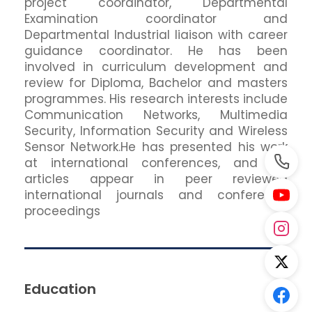
project coordinator, Departmental
Examination coordinator and
Departmental Industrial liaison with career
guidance coordinator. He has been
involved in curriculum development and
review for Diploma, Bachelor and masters
programmes. His research interests include
Communication Networks, Multimedia
Security, Information Security and Wireless
Sensor Network.He has presented his work
at international conferences, and his
articles appear in peer reviewed
international journals and conference
proceedings
Education