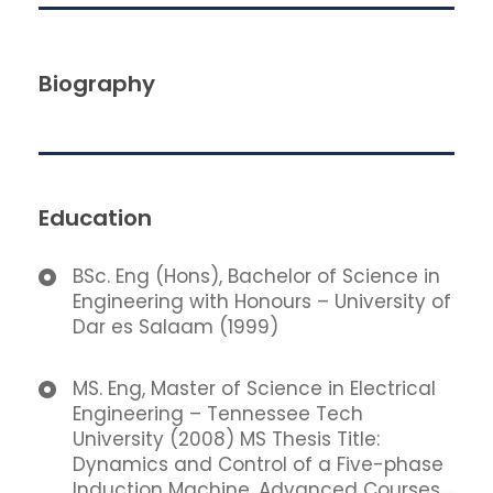
Biography
Education
BSc. Eng (Hons), Bachelor of Science in
Engineering with Honours – University of
Dar es Salaam (1999)
MS. Eng, Master of Science in Electrical
Engineering – Tennessee Tech
University (2008) MS Thesis Title:
Dynamics and Control of a Five-phase
Induction Machine. Advanced Courses