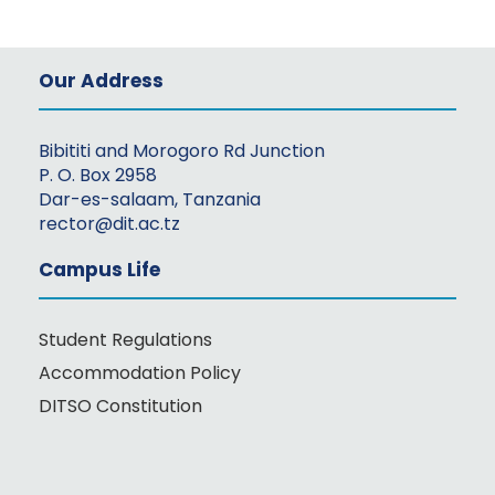
Our Address
Bibititi and Morogoro Rd Junction
P. O. Box 2958
Dar-es-salaam, Tanzania
rector@dit.ac.tz
Campus Life
Student Regulations
Accommodation Policy
DITSO Constitution