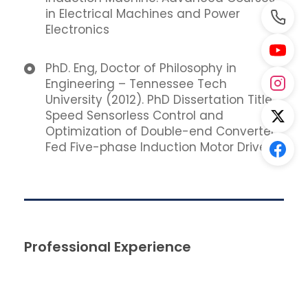
in Electrical Machines and Power
Electronics
PhD. Eng, Doctor of Philosophy in
Engineering – Tennessee Tech
University (2012). PhD Dissertation Title:
Speed Sensorless Control and
Optimization of Double-end Converter
Fed Five-phase Induction Motor Drive.
Professional Experience