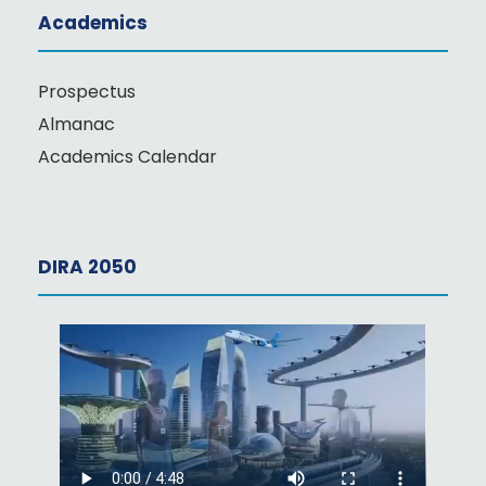
Academics
Prospectus
Almanac
Academics Calendar
DIRA 2050