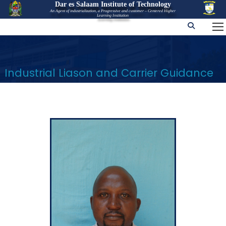
Dar es Salaam Institute of Technology
An Agent of industrialization, a Progressive and customer – Centered Higher
Learning Institution
Industrial Liason and Carrier Guidance