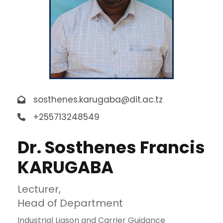
sosthenes.karugaba@dit.ac.tz
+255713248549
Dr. Sosthenes Francis
KARUGABA
Lecturer,
Head of Department
Industrial Liason and Carrier Guidance