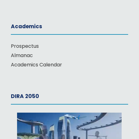
Academics
Prospectus
Almanac
Academics Calendar
DIRA 2050