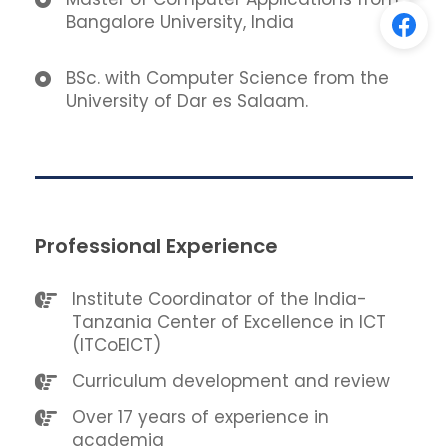
Bangalore University, India
BSc. with Computer Science from the
University of Dar es Salaam.
Professional Experience
Institute Coordinator of the India-
Tanzania Center of Excellence in ICT
(ITCoEICT)
Curriculum development and review
Over 17 years of experience in
academia