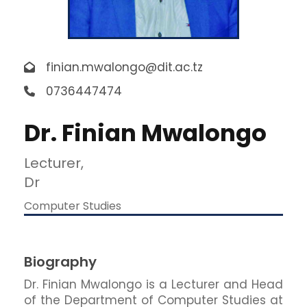
finian.mwalongo@dit.ac.tz
0736447474
Dr. Finian Mwalongo
Lecturer,
Dr
Computer Studies
Biography
Dr. Finian Mwalongo is a Lecturer and Head
of the Department of Computer Studies at