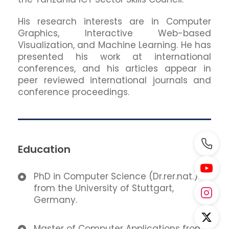
His research interests are in Computer
Graphics, Interactive Web-based
Visualization, and Machine Learning. He has
presented his work at international
conferences, and his articles appear in
peer reviewed international journals and
conference proceedings.
Education
PhD in Computer Science (Dr.rer.nat.)
from the University of Stuttgart,
Germany.
Master of Computer Applications from