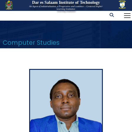
Dar es Salaam Institute of Technology
An Agent of industrialization, a Progressive and customer – Centered Higher
Learning Institution
Computer Studies