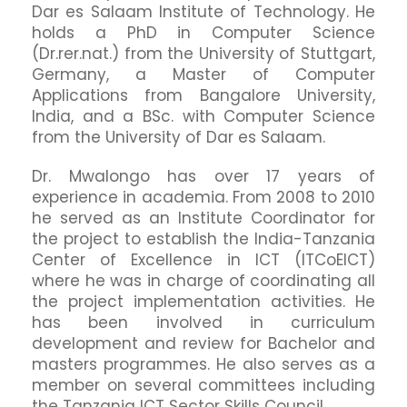
Dar es Salaam Institute of Technology. He
holds a PhD in Computer Science
(Dr.rer.nat.) from the University of Stuttgart,
Germany, a Master of Computer
Applications from Bangalore University,
India, and a BSc. with Computer Science
from the University of Dar es Salaam.
Dr. Mwalongo has over 17 years of
experience in academia. From 2008 to 2010
he served as an Institute Coordinator for
the project to establish the India-Tanzania
Center of Excellence in ICT (ITCoEICT)
where he was in charge of coordinating all
the project implementation activities. He
has been involved in curriculum
development and review for Bachelor and
masters programmes. He also serves as a
member on several committees including
the Tanzania ICT Sector Skills Council.