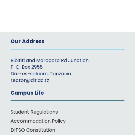
Our Address
Bibititi and Morogoro Rd Junction
P. O. Box 2958
Dar-es-salaam, Tanzania
rector@dit.ac.tz
Campus Life
Student Regulations
Accommodation Policy
DITSO Constitution