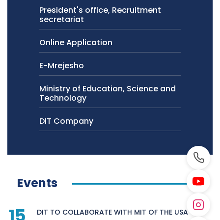
President's office, Recruitment
secretariat
Online Application
E-Mrejesho
Ministry of Education, Science and
Technology
DIT Company
Events
15
DIT TO COLLABORATE WITH MIT OF THE USA