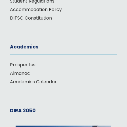
Student Regulations
Accommodation Policy
DITSO Constitution
Academics
Prospectus
Almanac
Academics Calendar
DIRA 2050