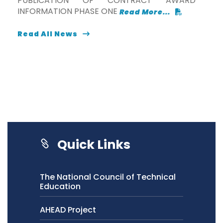
PUBLICATION OF CONTRACT AWARD
INFORMATION PHASE ONE
Read More...
Read All News
Quick Links
The National Council of Technical
Education
AHEAD Project