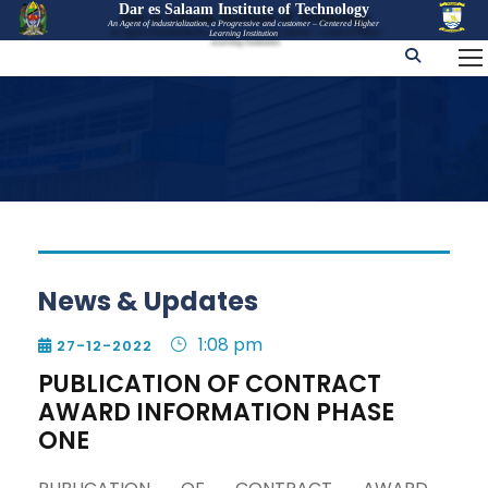
Dar es Salaam Institute of Technology
An Agent of industrialization, a Progressive and customer – Centered Higher
Learning Institution
News & Updates
1:08 pm
27-12-2022

PUBLICATION OF CONTRACT
AWARD INFORMATION PHASE
ONE