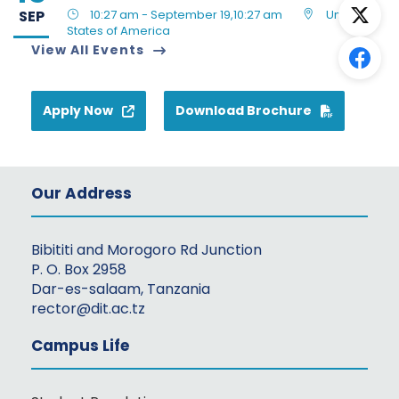
SEP
10:27 am - September 19,10:27 am
United
States of America
View All Events
Apply Now
Download Brochure
Our Address
Bibititi and Morogoro Rd Junction
P. O. Box 2958
Dar-es-salaam, Tanzania
rector@dit.ac.tz
Campus Life