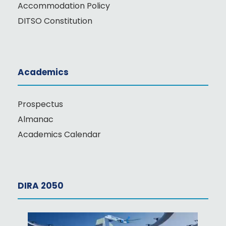
Accommodation Policy
DITSO Constitution
Academics
Prospectus
Almanac
Academics Calendar
DIRA 2050