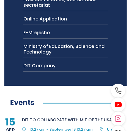
secretariat
Online Application
E-Mrejesho
Ministry of Education, Science and
Technology
DIT Company
Events
15
DIT TO COLLABORATE WITH MIT OF THE USA
SEP
10:27 am - September 19,10:27 am
United