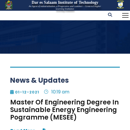
Dar es Salaam Institute of Technology
An Agent of industrialization, a Progressive and customer – Centered Higher
Learning Institution
News & Updates
10:19 am
01-12-2021

Master Of Engineering Degree In
Sustainable Energy Engineering
Pogramme (MESEE)