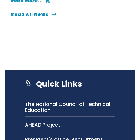
Read More...
Read All News
Quick Links
The National Council of Technical
Education
AHEAD Project
President's office, Recruitment