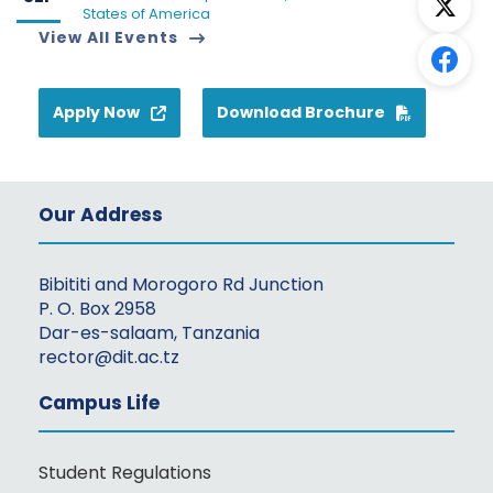
States of America
View All Events
Apply Now
Download Brochure
Our Address
Bibititi and Morogoro Rd Junction
P. O. Box 2958
Dar-es-salaam, Tanzania
rector@dit.ac.tz
Campus Life
Student Regulations